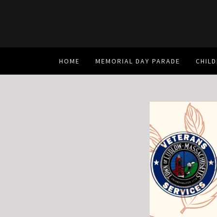
HOME
MEMORIAL DAY PARADE
CHILD