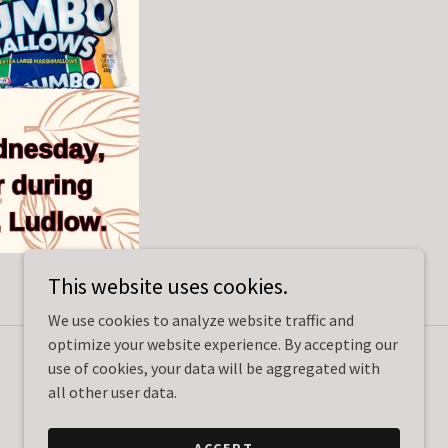
This website uses cookies.
We use cookies to analyze website traffic and
optimize your website experience. By accepting our
use of cookies, your data will be aggregated with
Powered by
all other user data.