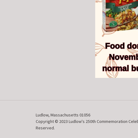
Ludlow, Massachusetts 01056
Copyright © 2023 Ludlow's 250th Commemoration Celebra
Reserved.