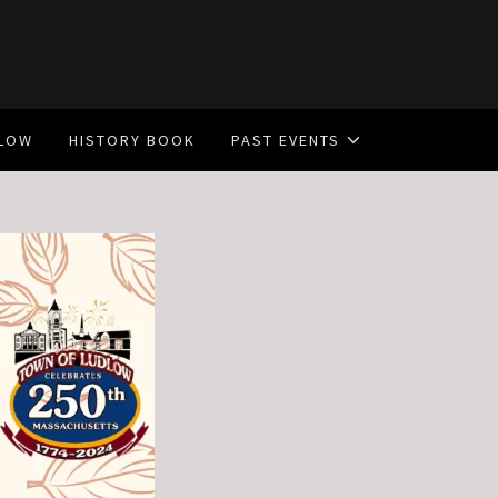
DLOW
HISTORY BOOK
PAST EVENTS