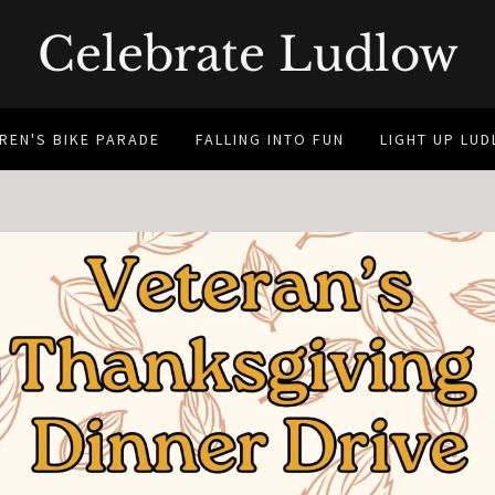
Celebrate Ludlow
REN'S BIKE PARADE
FALLING INTO FUN
LIGHT UP LU