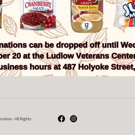
tion - All Rights